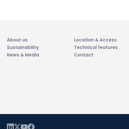
About us
Location & Access
Sustainability
Technical features
News & Media
Contact