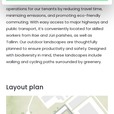
Park Rae’s prime location ensures efficient
operations for our tenants by reducing travel time,
minimizing emissions, and promoting eco-friendly
commuting. With easy access to major highways and
public transport, it’s conveniently located for skilled
workers from Rae and Jüri parishes, as well as
Tallinn. Our outdoor landscapes are thoughtfully
planned to ensure productivity and safety. Designed
with biodiversity in mind, these landscapes include
walking and cycling paths surrounded by greenery.
Layout plan