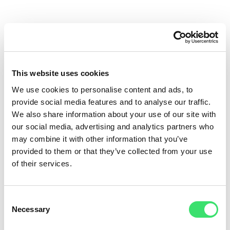
Address
Pähklimäe Road 7, 11, 14, 16, 18, 20
This website uses cookies
Lehmja village, Rae parish, Harju county, Estonia
We use cookies to personalise content and ads, to
provide social media features and to analyse our traffic.
We also share information about your use of our site with
View on Google Maps
our social media, advertising and analytics partners who
may combine it with other information that you’ve
provided to them or that they’ve collected from your use
of their services.
Tallinn City Center
12 km
Tallinn Airport
10 km
Consent
Necessary
Selection
Muuga Cargo Harbour
20 km