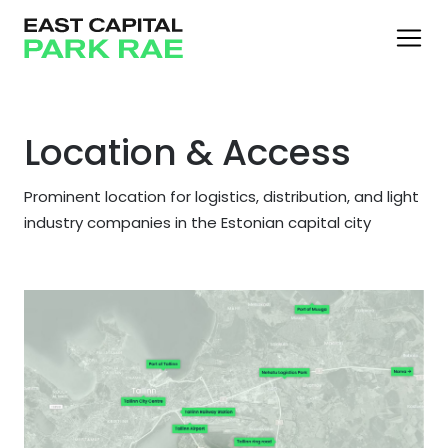
Location & Access
Prominent location for logistics, distribution, and light
industry companies in the Estonian capital city