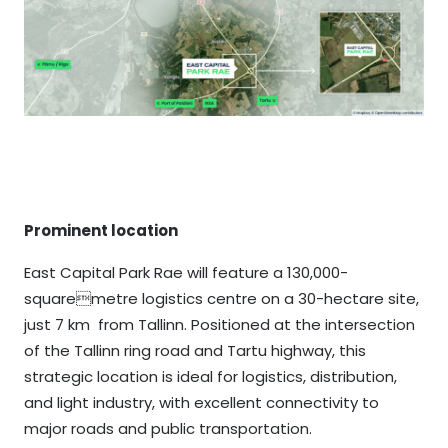
Prominent location
East Capital Park Rae will feature a 130,000-
squaremetre logistics centre on a 30-hectare site,
just 7 km from Tallinn. Positioned at the intersection
of the Tallinn ring road and Tartu highway, this
strategic location is ideal for logistics, distribution,
and light industry, with excellent connectivity to
major roads and public transportation.