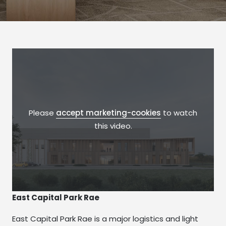
Please
accept marketing-cookies
to watch
this video.
East Capital Park Rae
East Capital Park Rae is a major logistics and light