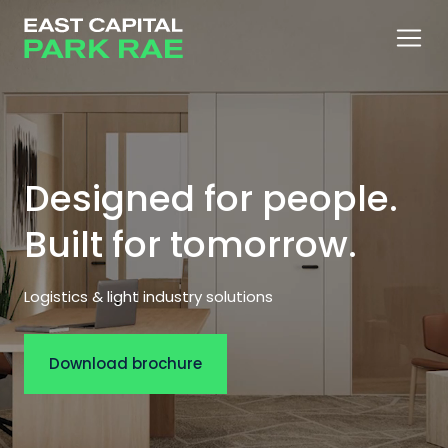
Designed for people.
Built for tomorrow.
Logistics & light industry solutions
Download brochure