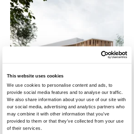
This website uses cookies
We use cookies to personalise content and ads, to
provide social media features and to analyse our traffic.
We also share information about your use of our site with
our social media, advertising and analytics partners who
may combine it with other information that you’ve
provided to them or that they’ve collected from your use
of their services.