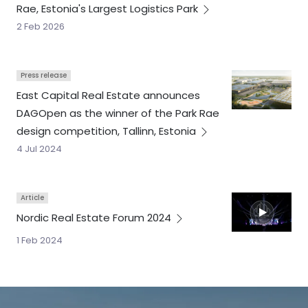
Rae, Estonia's Largest Logistics
Park
2 Feb 2026
Press release
East Capital Real Estate announces
DAGOpen as the winner of the Park Rae
design competition, Tallinn,
Estonia
4 Jul 2024
Article
Nordic Real Estate Forum
2024
1 Feb 2024