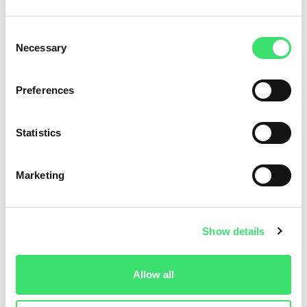
Consent
Necessary
Selection
Preferences
Statistics
Marketing
Show details
Allow all