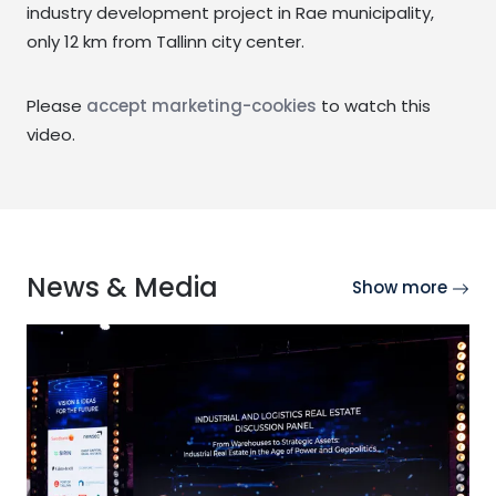
industry development project in Rae municipality,
only 12 km from Tallinn city center.
Please
accept marketing-cookies
to watch this
video.
News & Media
Show more