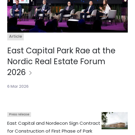
Article
East Capital Park Rae at the
Nordic Real Estate Forum
2026
6 Mar 2026
Press release
East Capital and Nordecon Sign Contract
for Construction of First Phase of Park