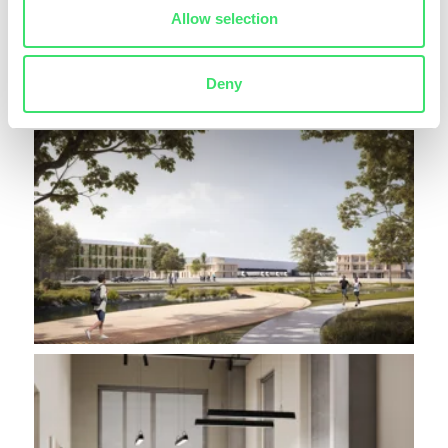
Allow selection
Deny