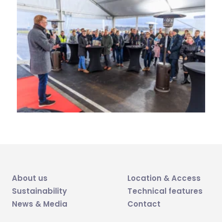
About us
Location & Access
Sustainability
Technical features
News & Media
Contact