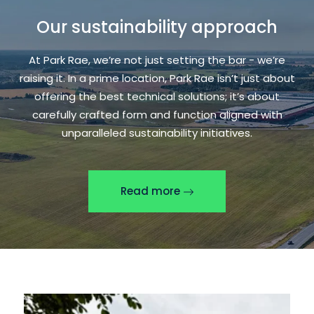
Our sustainability approach
At Park Rae, we’re not just setting the bar - we’re
raising it. In a prime location, Park Rae isn’t just about
offering the best technical solutions; it’s about
carefully crafted form and function aligned with
unparalleled sustainability initiatives.
Read more